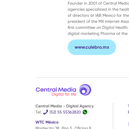
Founder in 2001 of Central Media,
agencies specialized in the heal
of directors at IAB Mexico for th
president of the MX Internet Ass
first committee on Digital Health.
digital marketing Pharma at the
www.culebro.mx
Central Media - Digital Agency
WTC
Tel:
(52) 55 55362820
México
WTC México
Montecito 38, Piso 5, Oficina 8