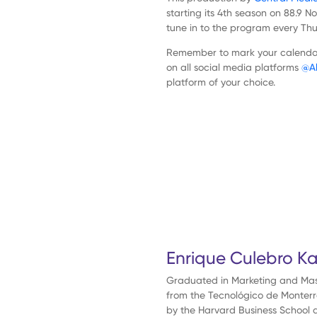
media
starting its 4th season on 88.9 
tune in to the program every Th
Academia
Remember to mark your calendar 
on all social media platforms
@Al
platform of your choice.
Central
Research
Contact
Previous
Episode
Show
ESP
Podcast
Information
ENG
Enrique Culebro K
Graduated in Marketing and Mast
from the Tecnológico de Monterrey.
by the Harvard Business School a