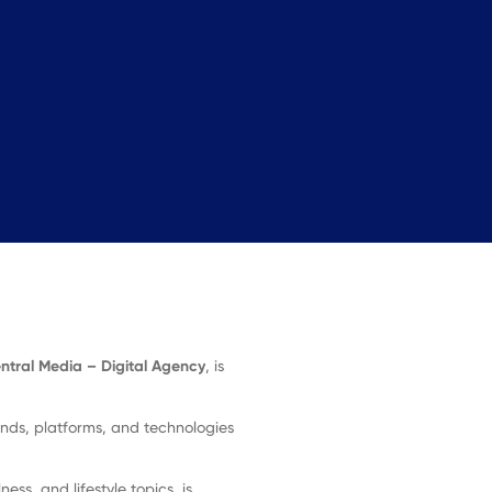
ntral Media – Digital Agency
, is
ends, platforms, and technologies
ess, and lifestyle topics, is