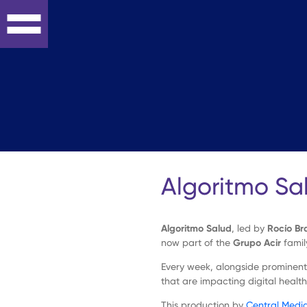
Skip
to
content
On-
line
Strategy
Algoritmo Sa
Interactive
Algoritmo Salud
, led by
Rocío Br
Development
now part of the
Grupo Acir
famil
Every week, alongside prominent 
Digital
that are impacting digital health
This production by
Central Medi