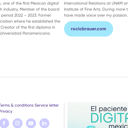
 one of the first Mexican digital
International Relations at UNAM a
th industry. Member of the board
Institute of Fine Arts. During more 
e period 2022 – 2023. Former
have made voice over my passion.
ociation where he established the
 Creator of the first diploma in
rociobrauer.com
 Universidad Panamericana.
Terms & conditions
Service letter
Privacy