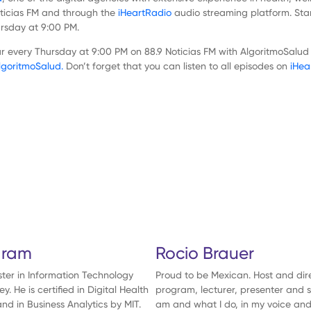
Noticias FM and through the
iHeartRadio
audio streaming platform. Sta
ursday at 9:00 PM.
every Thursday at 9:00 PM on 88.9 Noticias FM with AlgoritmoSalud a
goritmoSalud.
Don’t forget that you can listen to all episodes on
iHea
Show
Episodes
List
aram
Rocio Brauer
er in Information Technology
Proud to be Mexican. Host and dir
 He is certified in Digital Health
program, lecturer, presenter and s
nd in Business Analytics by MIT.
am and what I do, in my voice and 