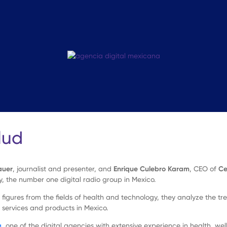
lud
auer
, journalist and presenter, and
Enrique Culebro Karam
, CEO of
Ce
y, the number one digital radio group in Mexico.
figures from the fields of health and technology, they analyze the tr
 services and products in Mexico.
a
, one of the digital agencies with extensive experience in health, welln