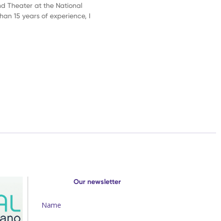
nd Theater at the National
than 15 years of experience, I
Our newsletter
Name