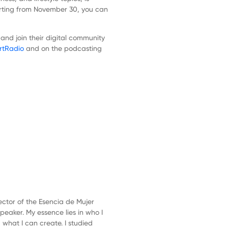
rting from November 30, you can
nd join their digital community
rtRadio
and on the podcasting
Next
Episode
ector of the Esencia de Mujer
peaker. My essence lies in who I
what I can create. I studied